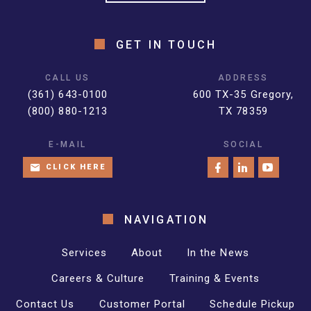
GET IN TOUCH
CALL US
ADDRESS
(361) 643-0100
600 TX-35 Gregory,
(800) 880-1213
TX 78359
E-MAIL
SOCIAL
CLICK HERE
NAVIGATION
Services
About
In the News
Careers & Culture
Training & Events
Contact Us
Customer Portal
Schedule Pickup