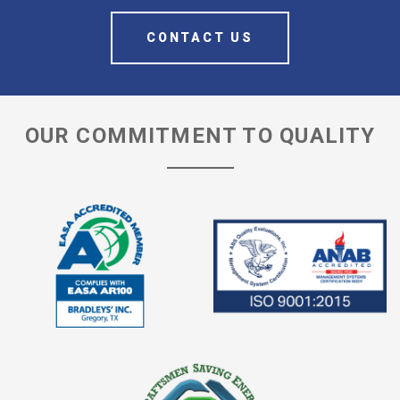
CONTACT US
OUR COMMITMENT TO QUALITY