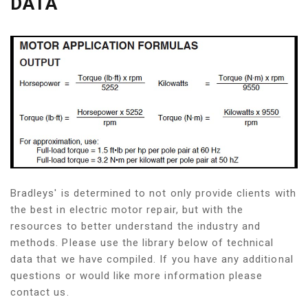
DATA
Bradleys' is determined to not only provide clients with
the best in electric motor repair, but with the
resources to better understand the industry and
methods. Please use the library below of technical
data that we have compiled. If you have any additional
questions or would like more information please
contact us.