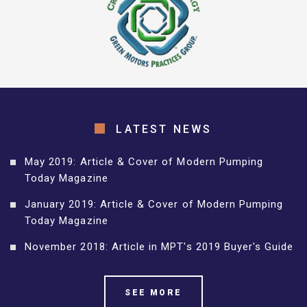
LATEST NEWS
May 2019: Article & Cover of Modern Pumping
Today Magazine
January 2019: Article & Cover of Modern Pumping
Today Magazine
November 2018: Article in MPT's 2019 Buyer's Guide
SEE MORE