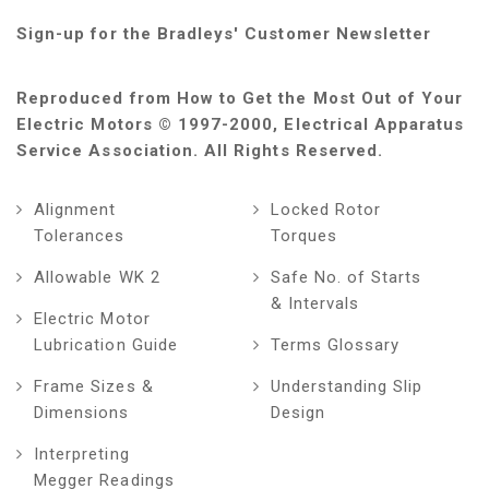
Sign-up for the Bradleys' Customer Newsletter
Reproduced from How to Get the Most Out of Your
Electric Motors © 1997-2000, Electrical Apparatus
Service Association. All Rights Reserved.
Alignment
Locked Rotor
Tolerances
Torques
Allowable WK 2
Safe No. of Starts
& Intervals
Electric Motor
Lubrication Guide
Terms Glossary
Frame Sizes &
Understanding Slip
Dimensions
Design
Interpreting
Megger Readings