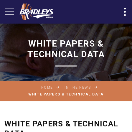
WHITE PAPERS &
TECHNICAL DATA
HOME
IN THE NEWS
WHITE PAPERS & TECHNICAL DATA
WHITE PAPERS & TECHNICAL