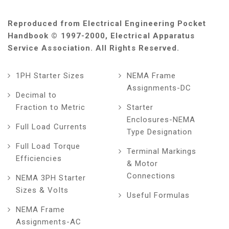
Reproduced from Electrical Engineering Pocket
Handbook © 1997-2000, Electrical Apparatus
Service Association. All Rights Reserved.
1PH Starter Sizes
NEMA Frame
Assignments-DC
Decimal to
Fraction to Metric
Starter
Enclosures-NEMA
Full Load Currents
Type Designation
Full Load Torque
Terminal Markings
Efficiencies
& Motor
Connections
NEMA 3PH Starter
Sizes & Volts
Useful Formulas
NEMA Frame
Assignments-AC