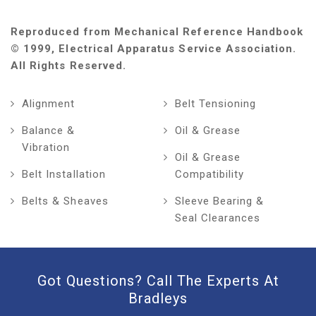
Reproduced from Mechanical Reference Handbook
© 1999, Electrical Apparatus Service Association.
All Rights Reserved.
Alignment
Belt Tensioning
Balance &
Oil & Grease
Vibration
Oil & Grease
Belt Installation
Compatibility
Belts & Sheaves
Sleeve Bearing &
Seal Clearances
Got Questions? Call The Experts At
Bradleys