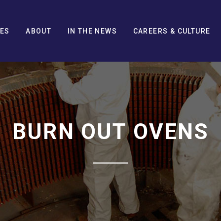
CES
ABOUT
IN THE NEWS
CAREERS & CULTURE
BURN OUT OVENS