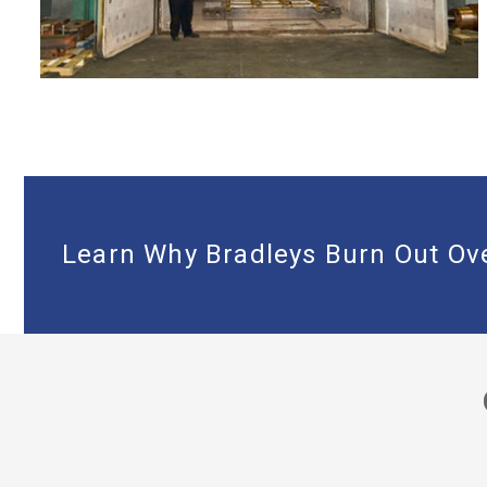
LARGE 16’X21’X14’ BURNOUT OVEN
Learn Why Bradleys Burn Out Ove