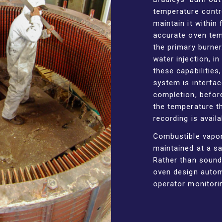
temperature contr
maintain it within
accurate oven tem
the primary burner
water injection, i
these capabilities
system is interfac
completion, befor
the temperature t
recording is avail
Combustible vapor
maintained at a sa
Rather than soundi
oven design automa
operator monitori