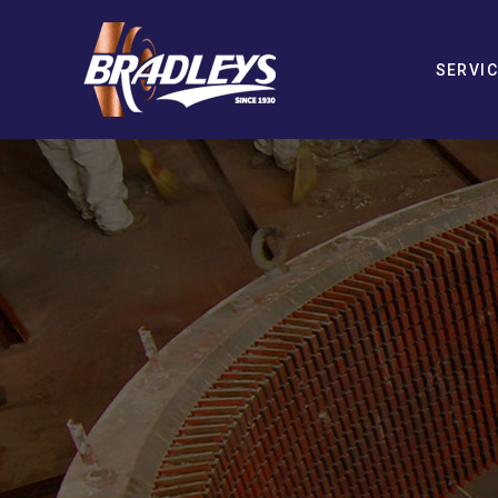
SERVI