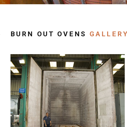
BURN OUT OVENS
GALLER