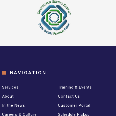
NAVIGATION
Services
Training & Events
About
Contact Us
In the News
Customer Portal
Careers & Culture
Schedule Pickup