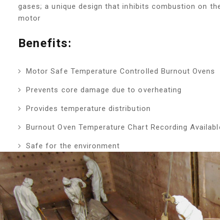
gases; a unique design that inhibits combustion on th
motor
Benefits:
Motor Safe Temperature Controlled Burnout Ovens
Prevents core damage due to overheating
Provides temperature distribution
Burnout Oven Temperature Chart Recording Availab
Safe for the environment