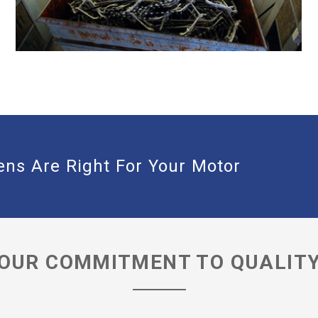
DEDICATED STRIPPING BOOTH WITH
EXHAUST FILTRATION
ns Are Right For Your Motor
OUR COMMITMENT TO QUALIT