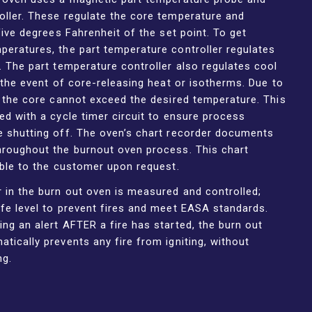
oller. These regulate the core temperature and
 five degrees Fahrenheit of the set point. To get
peratures, the part temperature controller regulates
. The part temperature controller also regulates cool
n the event of core-releasing heat or isotherms. Due to
, the core cannot exceed the desired temperature. This
ed with a cycle timer circuit to ensure process
e shutting off. The oven’s chart recorder documents
hroughout the burnout oven process. This chart
able to the customer upon request.
 in the burn out oven is measured and controlled;
fe level to prevent fires and meet EASA standards.
ng an alert AFTER a fire has started, the burn out
tically prevents any fire from igniting, without
ng.