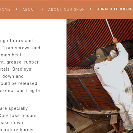
BURN OUT OVEN
HOME
ABOUT
ABOUT OUR SHOP
ng stators and
cs from screws and
elman heat-
nt, grease, rubber
als. Bradleys’
ks down and
ould be released
rotect our fragile
are specially
Core loss occurs
reaks down.
mperature burner