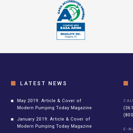
LATEST NEWS
May 2019: Article & Cover of
CAL
Modern Pumping Today Magazine
(36
(80
January 2019: Article & Cover of
Modern Pumping Today Magazine
E-M