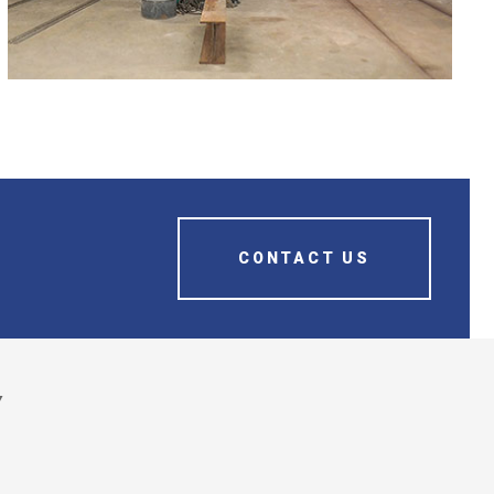
FAMILY OF BURNOUT OVENS
CONTACT US
Y