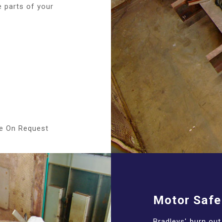
e parts of your
le On Request
Motor Safe
Bradleys' burn ou