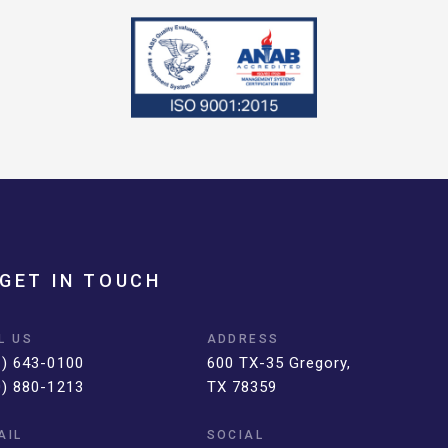
GET IN TOUCH
L US
ADDRESS
1) 643-0100
600 TX-35 Gregory,
0) 880-1213
TX 78359
AIL
SOCIAL