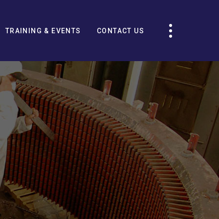
TRAINING & EVENTS
CONTACT US