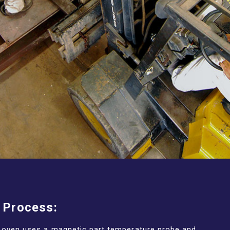
 Process:
t oven uses a magnetic part temperature probe and