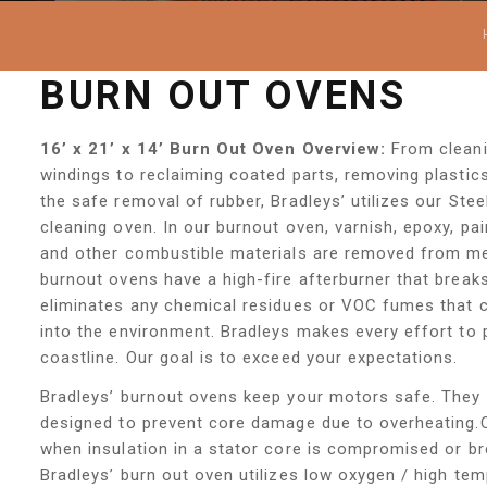
BURN OUT OVENS
16’ x 21’ x 14’ Burn Out Oven Overview:
From cleani
windings to reclaiming coated parts, removing plasti
the safe removal of rubber, Bradleys’ utilizes our Ste
cleaning oven. In our burnout oven, varnish, epoxy, pai
and other combustible materials are removed from met
burnout ovens have a high-fire afterburner that brea
eliminates any chemical residues or VOC fumes that c
into the environment. Bradleys makes every effort to p
coastline. Our goal is to exceed your expectations.
Bradleys’ burnout ovens keep your motors safe. They 
designed to prevent core damage due to overheating.
when insulation in a stator core is compromised or b
Bradleys’ burn out oven utilizes low oxygen / high te