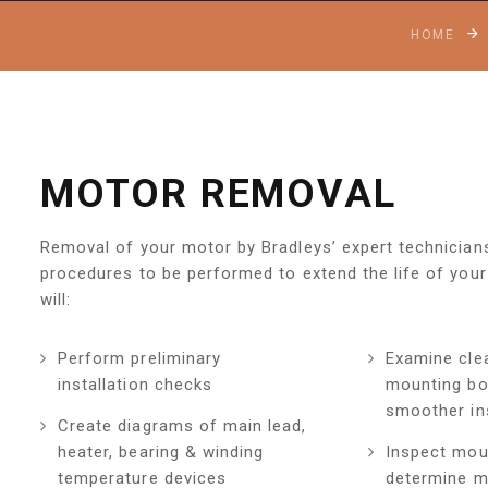
HOME
MOTOR REMOVAL
Removal of your motor by Bradleys’ expert technicians 
procedures to be performed to extend the life of your
will:
Perform preliminary
Examine cle
installation checks
mounting bo
smoother ins
Create diagrams of main lead,
heater, bearing & winding
Inspect mou
temperature devices
determine m