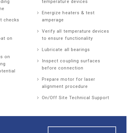
iding
temperature devices
me
Energize heaters & test
ft checks
amperage
Verify all temperature devices
oat on
to ensure functionality
Lubricate all bearings
ts on
Inspect coupling surfaces
ing
before connection
tential
Prepare motor for laser
alignment procedure
On/Off Site Technical Support