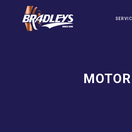
SERVI
MOTOR