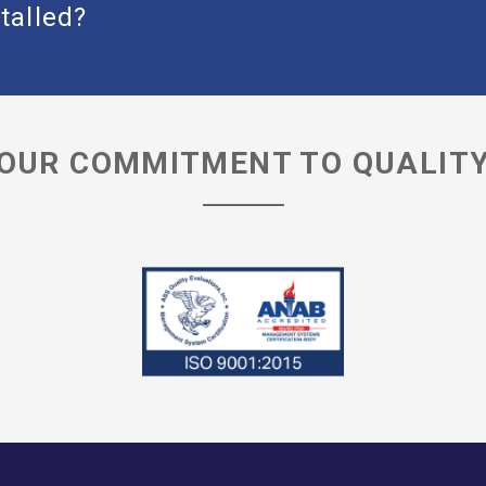
talled?
OUR COMMITMENT TO QUALIT