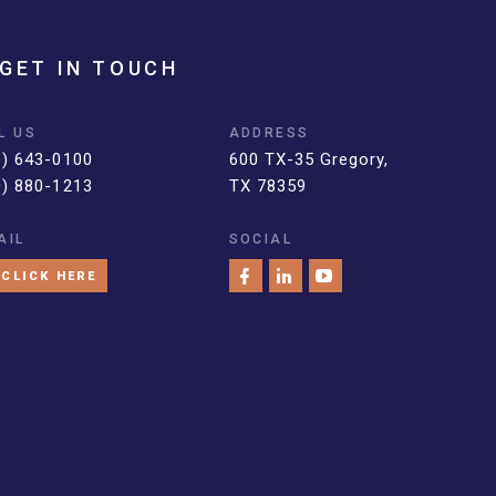
GET IN TOUCH
L US
ADDRESS
1) 643-0100
600 TX-35 Gregory,
0) 880-1213
TX 78359
AIL
SOCIAL
CLICK HERE