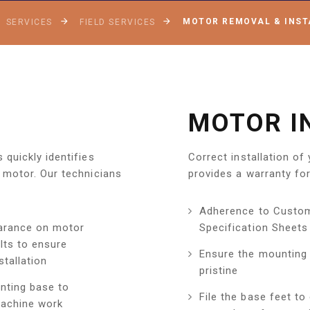
MOTOR REMOVAL & INST
SERVICES
FIELD SERVICES
MOTOR I
quickly identifies
Correct installation of
 motor. Our technicians
provides a warranty for
Adherence to Custo
arance on motor
Specification Sheets
lts to ensure
Ensure the mounting 
tallation
pristine
nting base to
File the base feet to
achine work