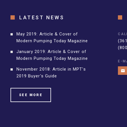
LATEST NEWS
May 2019: Article & Cover of
CAL
Modern Pumping Today Magazine
(36
(80
January 2019: Article & Cover of
Modern Pumping Today Magazine
E-M
November 2018: Article in MPT's
2019 Buyer's Guide
SEE MORE