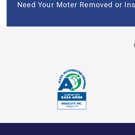
Need Your Moter Removed or Ins