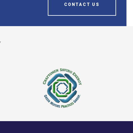
CONTACT US
Y