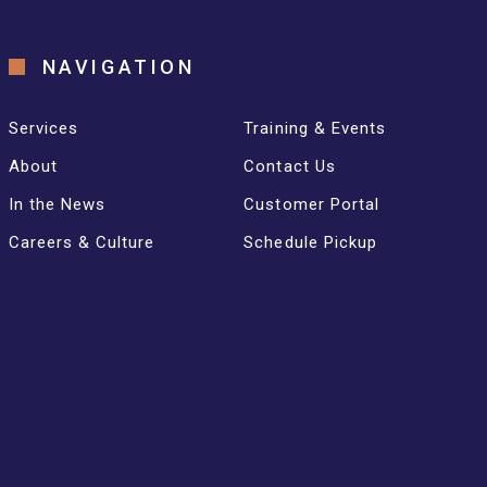
NAVIGATION
Services
Training & Events
About
Contact Us
In the News
Customer Portal
Careers & Culture
Schedule Pickup