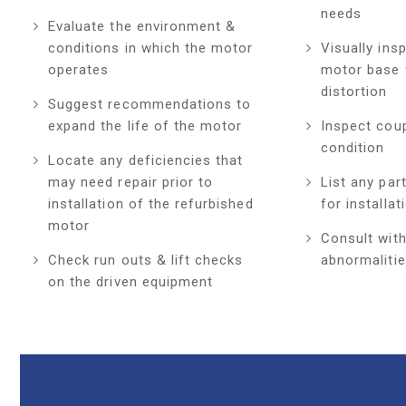
needs
Evaluate the environment &
conditions in which the motor
Visually ins
operates
motor base 
distortion
Suggest recommendations to
expand the life of the motor
Inspect coup
condition
Locate any deficiencies that
may need repair prior to
List any par
installation of the refurbished
for installat
motor
Consult with
Check run outs & lift checks
abnormalitie
on the driven equipment