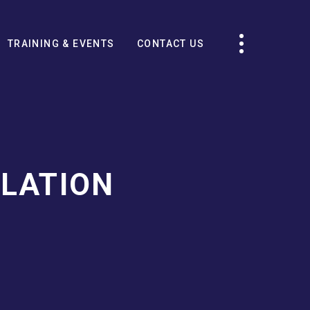
TRAINING & EVENTS
CONTACT US
LATION