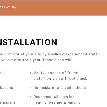
ALLATION
NSTALLATION
 your motor at your site by Bradleys’ experienced staff
 your motor for 1 year. Technicians will:
mer
Verify absence of frame
distortion via soft foot check
base is
Re-insulate to specifications
Reconnect all main leads,
 ensure a
heating, bearing & winding