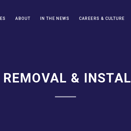
CES
ABOUT
IN THE NEWS
CAREERS & CULTURE
 REMOVAL & INSTAL