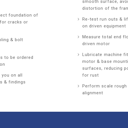
smooth surface, avo
distortion of the fra
pect foundation of
Re-test run outs & li
for cracks or
on driven equipment
Measure total end fl
ling & bolt
driven motor
Lubricate machine fi
ts to be ordered
motor & base mount
ion
surfaces, reducing po
 you on all
for rust
s & findings
Perform scale rough
alignment