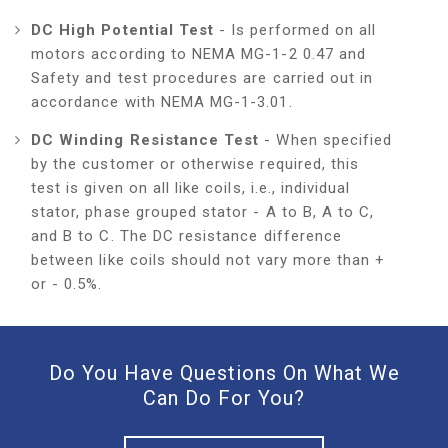
DC High Potential Test
- Is performed on all
motors according to NEMA MG-1-2 0.47 and
Safety and test procedures are carried out in
accordance with NEMA MG-1-3.01.
DC Winding Resistance Test
- When specified
by the customer or otherwise required, this
test is given on all like coils, i.e., individual
stator, phase grouped stator - A to B, A to C,
and B to C. The DC resistance difference
between like coils should not vary more than +
or - 0.5%.
Do You Have Questions On What We
Can Do For You?