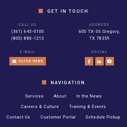
GET IN TOUCH
CALL US
ADDRESS
(361) 643-0100
600 TX-35 Gregory,
(800) 880-1213
TX 78359
E-MAIL
SOCIAL
CLICK HERE
NAVIGATION
Services
About
In the News
Careers & Culture
Training & Events
Contact Us
Customer Portal
Schedule Pickup