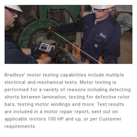
Bradleys’ motor testing capabilities include multiple
electrical and mechanical tests. Motor testing is
performed for a variety of reasons including detecting
shorts between lamination, testing for defective rotor
bars, testing motor windings and more. Test results
are included in a motor repair report, sent out on
applicable motors 100 HP and up, or per Customer
requirements.