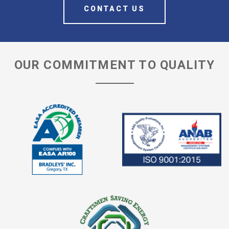
CONTACT US
OUR COMMITMENT TO QUALITY