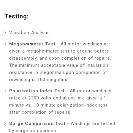
Testing:
Vibration Analysis
Megohmmeter Test
- All motor windings are
given a megohmmeter test to ground before
disassembly, and upon completion of repairs.
The minimum acceptable value of insulation
resistance in megohms upon completion of
rewinding is 100 megohms.
Polarization Index Test
- All motor windings
rated at 2300 volts and above are given a 1
minute vs. 10 minute polarization index test
after completion of repairs.
Surge Comparison Test
- Windings are tested
by surge comparison.