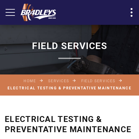
FIELD SERVICES
HOME
SERVICES
FIELD SERVICES
ELECTRICAL TESTING & PREVENTATIVE MAINTENANCE
ELECTRICAL TESTING &
PREVENTATIVE MAINTENANCE