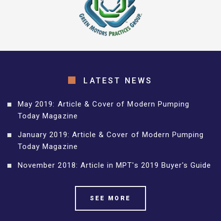
LATEST NEWS
May 2019: Article & Cover of Modern Pumping
Today Magazine
January 2019: Article & Cover of Modern Pumping
Today Magazine
November 2018: Article in MPT's 2019 Buyer's Guide
SEE MORE