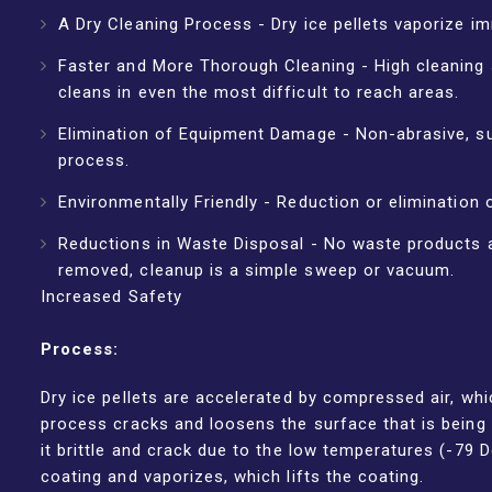
A Dry Cleaning Process - Dry ice pellets vaporize im
Faster and More Thorough Cleaning - High cleaning 
cleans in even the most difficult to reach areas.
Elimination of Equipment Damage - Non-abrasive, su
process.
Environmentally Friendly - Reduction or elimination 
Reductions in Waste Disposal - No waste products a
removed, cleanup is a simple sweep or vacuum.
Increased Safety
Process:
Dry ice pellets are accelerated by compressed air, whi
process cracks and loosens the surface that is being 
it brittle and crack due to the low temperatures (-79 
coating and vaporizes, which lifts the coating.