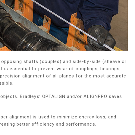
h opposing shafts (coupled) and side-by-side (sheave or
 is essential to prevent wear of couplings, bearings,
e precision alignment of all planes for the most accurate
sible.
ng objects. Bradleys’ OPTALIGN and/or ALIGNPRO saves
aser alignment is used to minimize energy loss, and
eating better efficiency and performance.