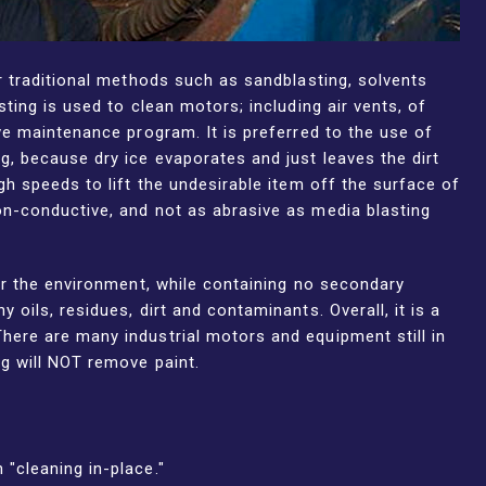
r traditional methods such as sandblasting, solvents
ting is used to clean motors; including air vents, of
ve maintenance program. It is preferred to the use of
g, because dry ice evaporates and just leaves the dirt
gh speeds to lift the undesirable item off the surface of
on-conductive, and not as abrasive as media blasting
for the environment, while containing no secondary
oils, residues, dirt and contaminants. Overall, it is a
here are many industrial motors and equipment still in
ng will NOT remove paint.
"cleaning in-place."