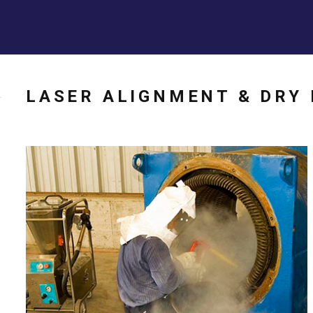
LASER ALIGNMENT & DRY 