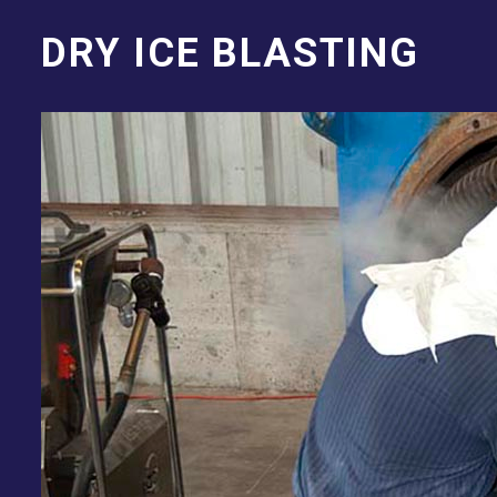
DRY ICE BLASTING