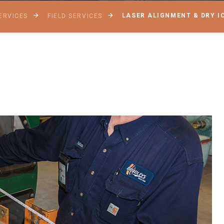
LASER ALIGNMENT & DRY I
ERVICES
FIELD SERVICES