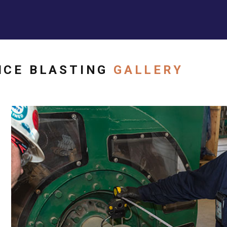
ICE BLASTING
GALLERY