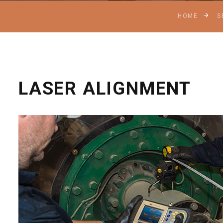
HOME
S
LASER ALIGNMENT