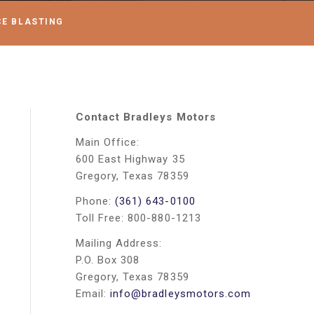
CE BLASTING
Contact Bradleys Motors
Main Office:
600 East Highway 35
Gregory, Texas 78359
Phone:
(361) 643-0100
Toll Free: 800-880-1213
Mailing Address:
P.O. Box 308
Gregory, Texas 78359
Email:
info@bradleysmotors.com