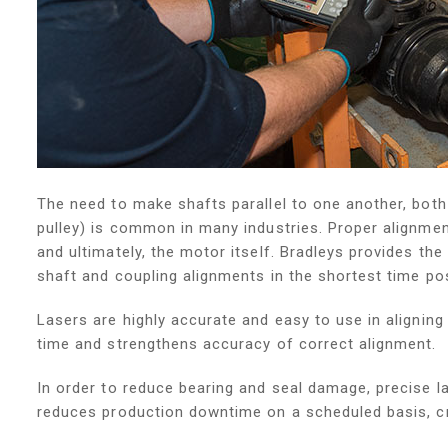
The need to make shafts parallel to one another, bot
pulley) is common in many industries. Proper alignment
and ultimately, the motor itself. Bradleys provides th
shaft and coupling alignments in the shortest time pos
Lasers are highly accurate and easy to use in aligni
time and strengthens accuracy of correct alignment.
In order to reduce bearing and seal damage, precise l
reduces production downtime on a scheduled basis, cr