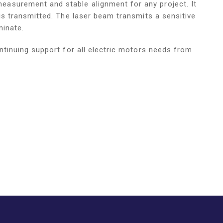
asurement and stable alignment for any project. It
is transmitted. The laser beam transmits a sensitive
minate.
ntinuing support for all electric motors needs from