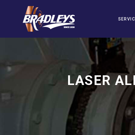
SERVI
LASER AL