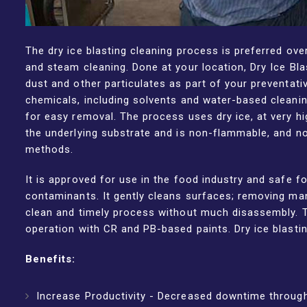
The dry ice blasting cleaning process is preferred ove
and steam cleaning. Done at your location, Dry Ice Blas
dust and other particulates as part of your preventati
chemicals, including solvents and water-based cleanin
for easy removal. The process uses dry ice, at very hi
the underlying substrate and is non-flammable, and n
methods.
It is approved for use in the food industry and safe 
contaminants. It gently cleans surfaces; removing many 
clean and timely process without much disassembly. T
operation with CR and PB-based paints. Dry ice blasti
Benefits:
Increase Productivity - Decreased downtime through 