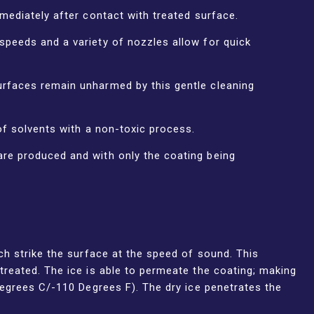
mediately after contact with treated surface.
speeds and a variety of nozzles allow for quick
rfaces remain unharmed by this gentle cleaning
of solvents with a non-toxic process.
re produced and with only the coating being
ch strike the surface at the speed of sound. This
treated. The ice is able to permeate the coating; making
Degrees C/-110 Degrees F). The dry ice penetrates the