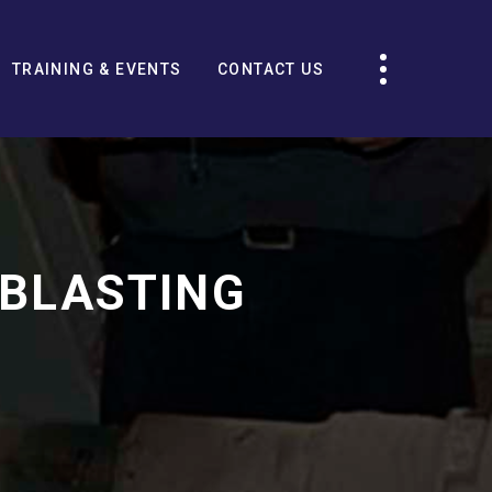
TRAINING & EVENTS
CONTACT US
 BLASTING