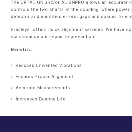
The OPTALIGN and/or ALIGNPRO allows an accurate me
controls the two shafts at the coupling, where power 
detector and identifies errors, gaps and spaces to eli
Bradleys’ offers quick alignment services. We have co
maintenance and repair to prevention.
Benefits:
Reduces Unwanted Vibrations
Ensures Proper Alignment
Accurate Measurements
Increases Bearing Life