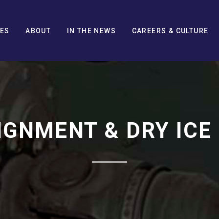
CES
ABOUT
IN THE NEWS
CAREERS & CULTURE
IGNMENT & DRY ICE