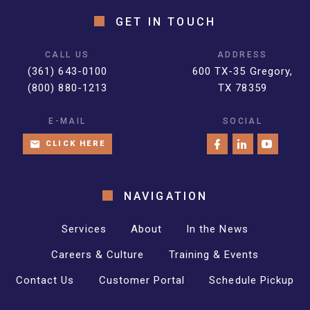
GET IN TOUCH
CALL US
ADDRESS
(361) 643-0100
600 TX-35 Gregory,
(800) 880-1213
TX 78359
E-MAIL
SOCIAL
CLICK HERE
NAVIGATION
Services
About
In the News
Careers & Culture
Training & Events
Contact Us
Customer Portal
Schedule Pickup