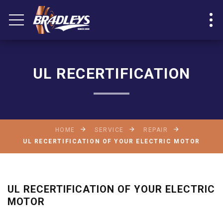
UL RECERTIFICATION
HOME
SERVICE
REPAIR
UL RECERTIFICATION OF YOUR ELECTRIC MOTOR
UL RECERTIFICATION OF YOUR ELECTRIC
MOTOR