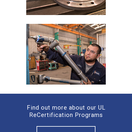
Find out more about our UL
ReCertification Programs