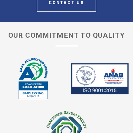
CONTACT US
OUR COMMITMENT TO QUALITY