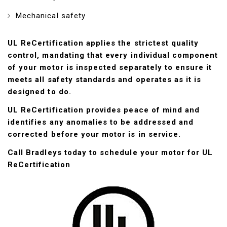
Mechanical safety
UL ReCertification applies the strictest quality
control, mandating that every individual component
of your motor is inspected separately to ensure it
meets all safety standards and operates as it is
designed to do.
UL ReCertification provides peace of mind and
identifies any anomalies to be addressed and
corrected before your motor is in service.
Call Bradleys today to schedule your motor for UL
ReCertification