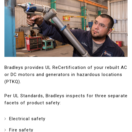
Bradleys provides UL ReCertification of your rebuilt AC
or DC motors and generators in hazardous locations
(PTKQ).
Per UL Standards, Bradleys inspects for three separate
facets of product safety:
Electrical safety
Fire safety