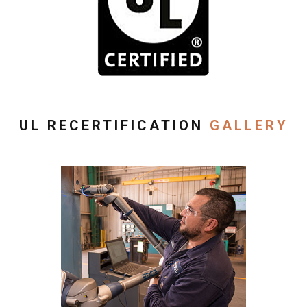
UL RECERTIFICATION
GALLERY