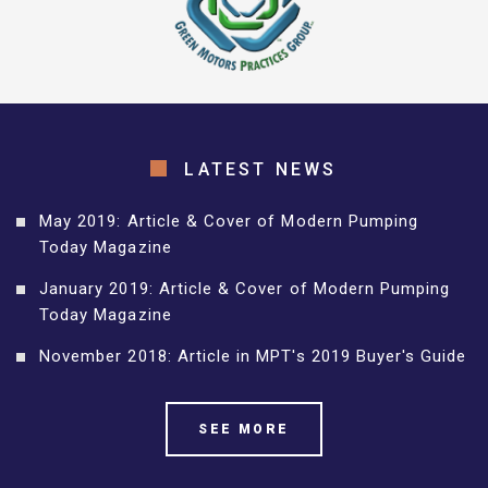
LATEST NEWS
May 2019: Article & Cover of Modern Pumping
Today Magazine
January 2019: Article & Cover of Modern Pumping
Today Magazine
November 2018: Article in MPT's 2019 Buyer's Guide
SEE MORE