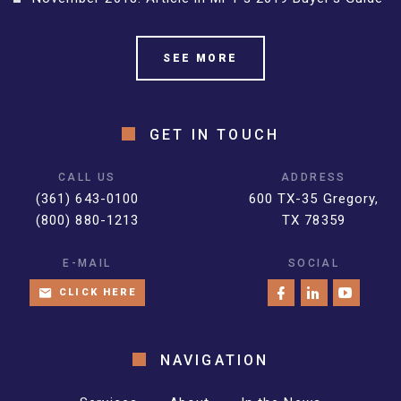
SEE MORE
GET IN TOUCH
CALL US
ADDRESS
(361) 643-0100
600 TX-35 Gregory,
(800) 880-1213
TX 78359
E-MAIL
SOCIAL
CLICK HERE
NAVIGATION