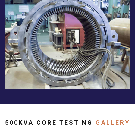
500KVA CORE TESTING
GALLERY