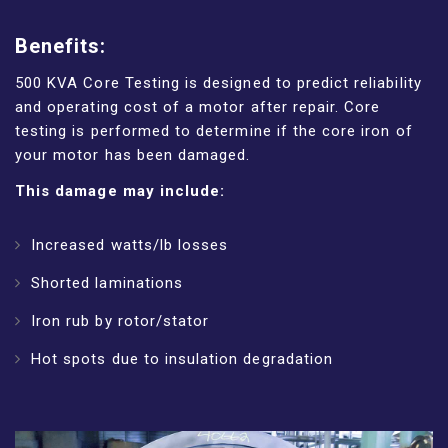
Benefits:
500 KVA Core Testing is designed to predict reliability
and operating cost of a motor after repair. Core
testing is performed to determine if the core iron of
your motor has been damaged.
This damage may include:
Increased watts/lb losses
Shorted laminations
Iron rub by rotor/stator
Hot spots due to insulation degradation