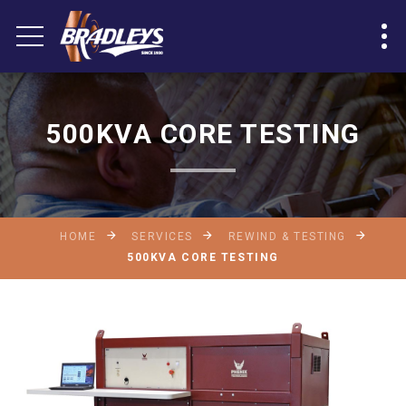
500KVA CORE TESTING
HOME
SERVICES
REWIND & TESTING
500KVA CORE TESTING