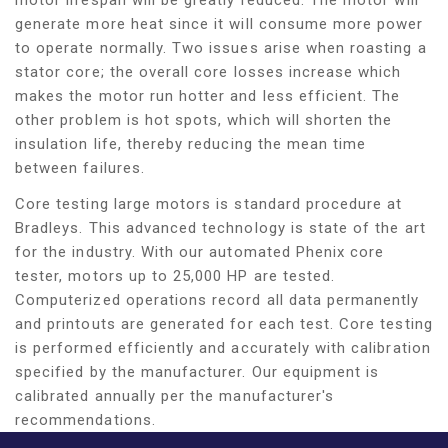
generate more heat since it will consume more power
to operate normally. Two issues arise when roasting a
stator core; the overall core losses increase which
makes the motor run hotter and less efficient. The
other problem is hot spots, which will shorten the
insulation life, thereby reducing the mean time
between failures.
Core testing large motors is standard procedure at
Bradleys. This advanced technology is state of the art
for the industry. With our automated Phenix core
tester, motors up to 25,000 HP are tested.
Computerized operations record all data permanently
and printouts are generated for each test. Core testing
is performed efficiently and accurately with calibration
specified by the manufacturer. Our equipment is
calibrated annually per the manufacturer's
recommendations.