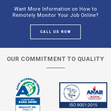
Want More Information on How to
Remotely Monitor Your Job Online?
CALL US NOW
OUR COMMITMENT TO QUALITY