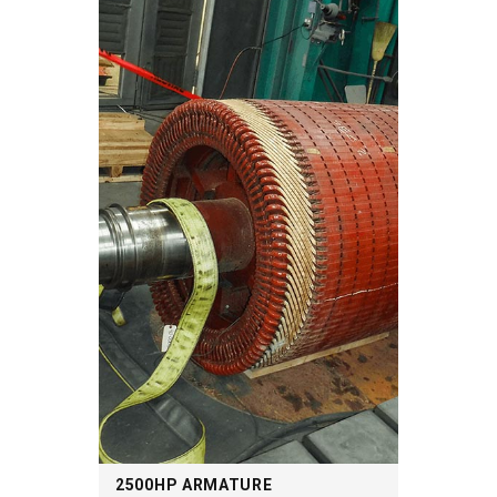
2500HP ARMATURE