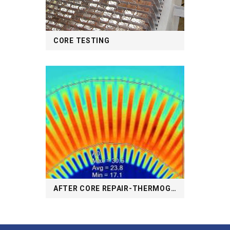
CORE TESTING
AFTER CORE REPAIR-THERMOGRAPHY