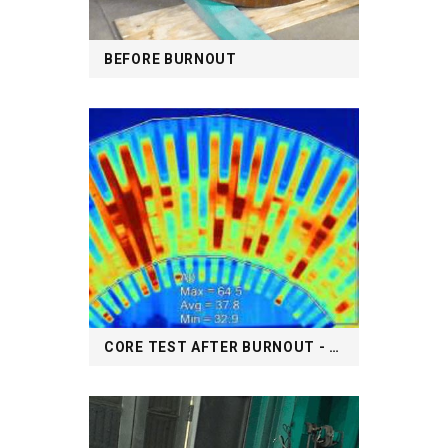
BEFORE BURNOUT
CORE TEST AFTER BURNOUT - THERMOGRAPHY