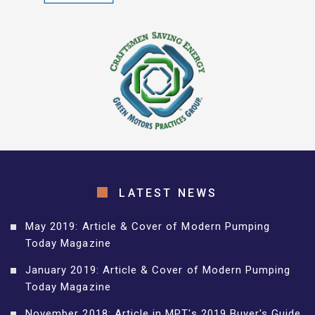
LATEST NEWS
May 2019: Article & Cover of Modern Pumping
Today Magazine
January 2019: Article & Cover of Modern Pumping
Today Magazine
November 2018: Article in MPT's 2019 Buyer's Guide