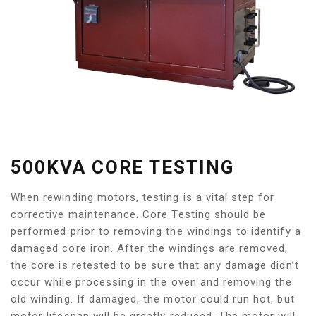
500KVA CORE TESTING
When rewinding motors, testing is a vital step for
corrective maintenance. Core Testing should be
performed prior to removing the windings to identify a
damaged core iron. After the windings are removed,
the core is retested to be sure that any damage didn’t
occur while processing in the oven and removing the
old winding. If damaged, the motor could run hot, but
motor lifespan will be greatly reduced. The motor will