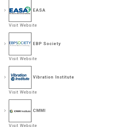
EASA
Visit Website
EBP Society
Visit Website
Vibration Institute
Visit Website
CMMI
Visit Website