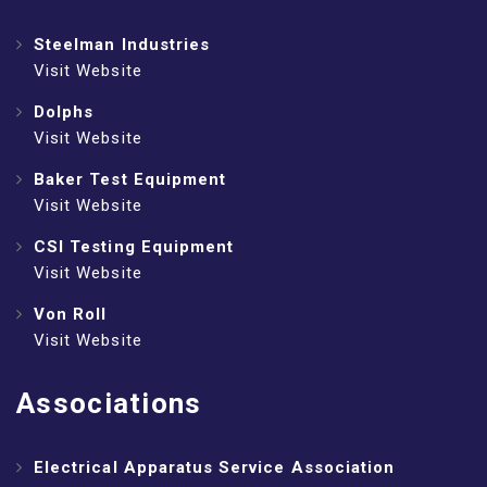
Steelman Industries
Visit Website
Dolphs
Visit Website
Baker Test Equipment
Visit Website
CSI Testing Equipment
Visit Website
Von Roll
Visit Website
Associations
Electrical Apparatus Service Association