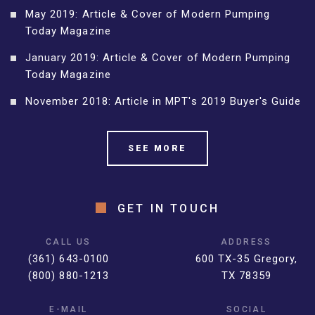
May 2019: Article & Cover of Modern Pumping
Today Magazine
January 2019: Article & Cover of Modern Pumping
Today Magazine
November 2018: Article in MPT's 2019 Buyer's Guide
SEE MORE
GET IN TOUCH
CALL US
ADDRESS
(361) 643-0100
600 TX-35 Gregory,
(800) 880-1213
TX 78359
E-MAIL
SOCIAL