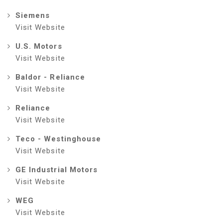
Siemens
Visit Website
U.S. Motors
Visit Website
Baldor - Reliance
Visit Website
Reliance
Visit Website
Teco - Westinghouse
Visit Website
GE Industrial Motors
Visit Website
WEG
Visit Website