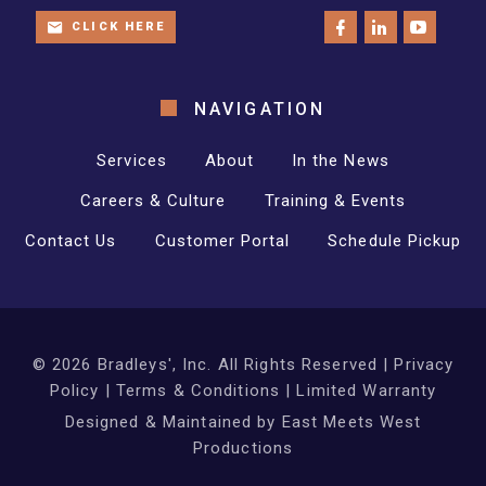
CLICK HERE
NAVIGATION
Services
About
In the News
Careers & Culture
Training & Events
Contact Us
Customer Portal
Schedule Pickup
©
2026
Bradleys', Inc. All Rights Reserved |
Privacy
Policy
|
Terms & Conditions
|
Limited Warranty
Designed & Maintained by
East Meets West
Productions