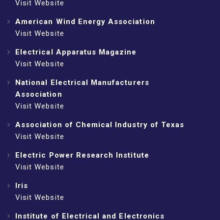
Visit Website
American Wind Energy Association
Visit Website
Electrical Apparatus Magazine
Visit Website
National Electrical Manufacturers
Association
Visit Website
Association of Chemical Industry of Texas
Visit Website
Electric Power Research Institute
Visit Website
Iris
Visit Website
Institute of Electrical and Electronics