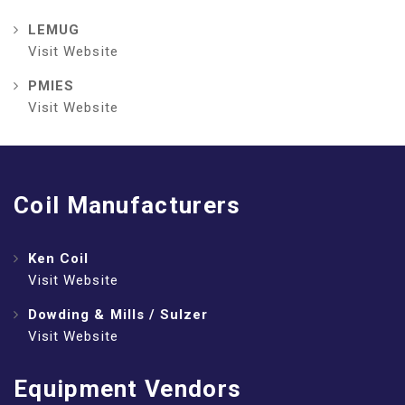
LEMUG
Visit Website
PMIES
Visit Website
Coil Manufacturers
Ken Coil
Visit Website
Dowding & Mills / Sulzer
Visit Website
Equipment Vendors