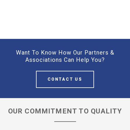
Want To Know How Our Partners &
Associations Can Help You?
CONTACT US
OUR COMMITMENT TO QUALITY