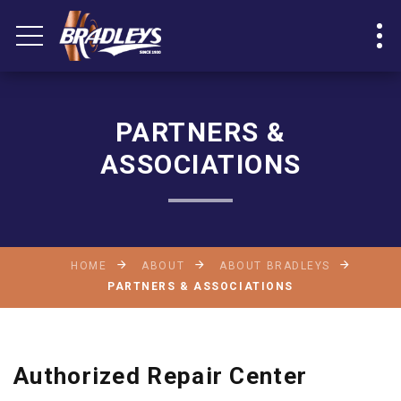
PARTNERS &
ASSOCIATIONS
HOME
ABOUT
ABOUT BRADLEYS
PARTNERS & ASSOCIATIONS
Authorized Repair Center