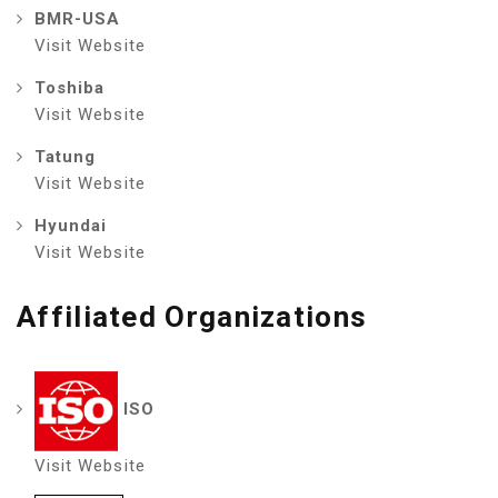
BMR-USA
Visit Website
Toshiba
Visit Website
Tatung
Visit Website
Hyundai
Visit Website
Affiliated Organizations
ISO
Visit Website