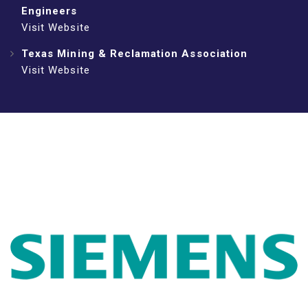
Engineers
Visit Website
Texas Mining & Reclamation Association
Visit Website