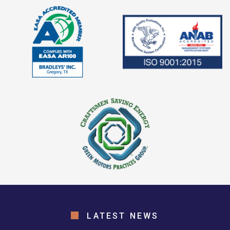
LATEST NEWS