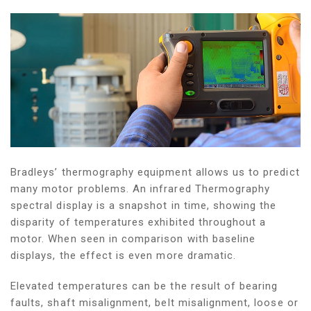
Bradleys’ thermography equipment allows us to predict
many motor problems. An infrared Thermography
spectral display is a snapshot in time, showing the
disparity of temperatures exhibited throughout a
motor. When seen in comparison with baseline
displays, the effect is even more dramatic.
Elevated temperatures can be the result of bearing
faults, shaft misalignment, belt misalignment, loose or