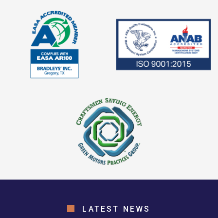
LATEST NEWS