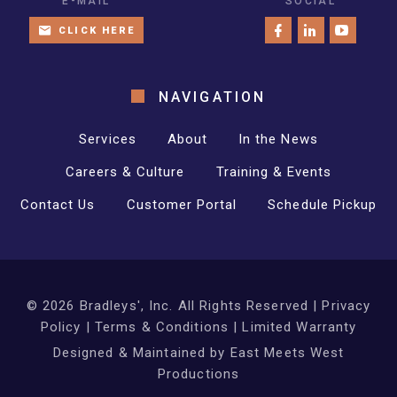
E-MAIL
SOCIAL
CLICK HERE
NAVIGATION
Services
About
In the News
Careers & Culture
Training & Events
Contact Us
Customer Portal
Schedule Pickup
©
2026
Bradleys', Inc. All Rights Reserved |
Privacy
Policy
|
Terms & Conditions
|
Limited Warranty
Designed & Maintained by
East Meets West
Productions