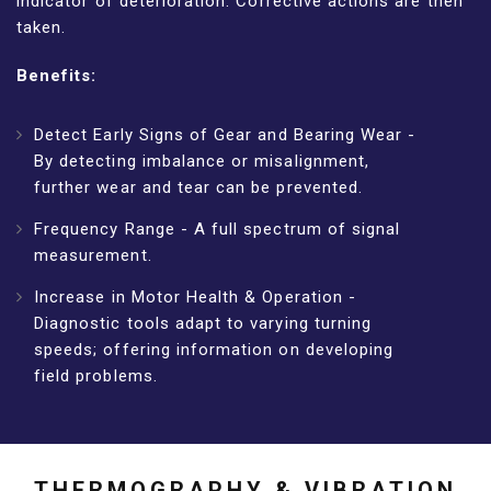
indicator of deterioration. Corrective actions are then
taken.
Benefits:
Detect Early Signs of Gear and Bearing Wear -
By detecting imbalance or misalignment,
further wear and tear can be prevented.
Frequency Range - A full spectrum of signal
measurement.
Increase in Motor Health & Operation -
Diagnostic tools adapt to varying turning
speeds; offering information on developing
field problems.
THERMOGRAPHY & VIBRATION