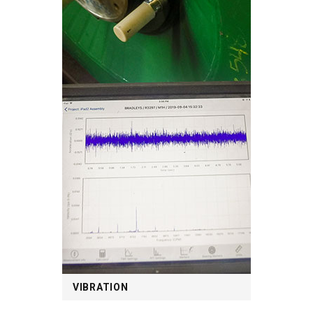
VIBRATION