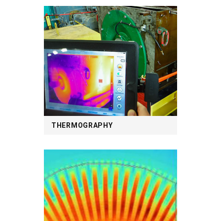
THERMOGRAPHY