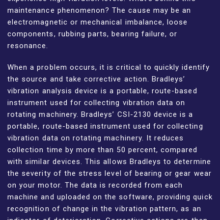
maintenance phenomenon? The cause may be an
electromagnetic or mechanical imbalance, loose
components, rubbing parts, bearing failure, or
resonance.
When a problem occurs, it is critical to quickly identify
the source and take corrective action. Bradleys’
vibration analysis device is a portable, route-based
instrument used for collecting vibration data on
rotating machinery. Bradleys’ CSI-2130 device is a
portable, route-based instrument used for collecting
vibration data on rotating machinery. It reduces
collection time by more than 50 percent, compared
with similar devices. This allows Bradleys to determine
the severity of the stress level of bearing or gear wear
on your motor. The data is recorded from each
machine and uploaded on the software, providing quick
recognition of change in the vibration pattern, as an