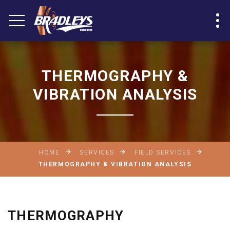
THERMOGRAPHY &
VIBRATION ANALYSIS
HOME
SERVICES
FIELD SERVICES
THERMOGRAPHY & VIBRATION ANALYSIS
THERMOGRAPHY