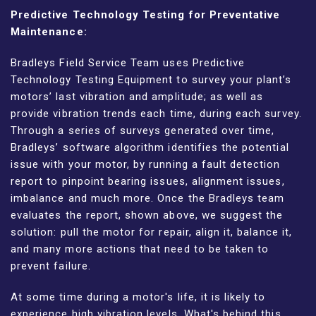
Predictive Technology Testing for Preventative
Maintenance:
Bradleys Field Service Team uses Predictive
Technology Testing Equipment to survey your plant’s
motors’ last vibration and amplitude; as well as
provide vibration trends each time, during each survey.
Through a series of surveys generated over time,
Bradleys’ software algorithm identifies the potential
issue with your motor, by running a fault detection
report to pinpoint bearing issues, alignment issues,
imbalance and much more. Once the Bradleys team
evaluates the report, shown above, we suggest the
solution: pull the motor for repair, align it, balance it,
and many more actions that need to be taken to
prevent failure.
At some time during a motor's life, it is likely to
experience high vibration levels. What's behind this