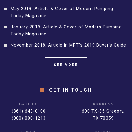
May 2019: Article & Cover of Modern Pumping
Today Magazine
January 2019: Article & Cover of Modern Pumping
Today Magazine
November 2018: Article in MPT's 2019 Buyer's Guide
SEE MORE
GET IN TOUCH
CALL US
ADDRESS
(361) 643-0100
600 TX-35 Gregory,
(800) 880-1213
TX 78359