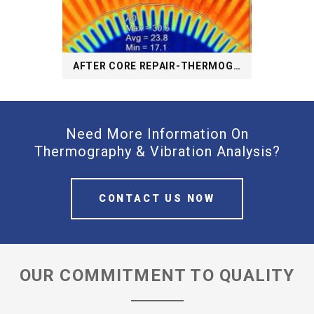
AFTER CORE REPAIR-THERMOGRAPHY
Need More Information On
Thermography & Vibration Analysis?
CONTACT US NOW
OUR COMMITMENT TO QUALITY