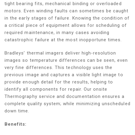
tight bearing fits, mechanical binding or overloaded
motors. Even winding faults can sometimes be caught
in the early stages of failure. Knowing the condition of
a critical piece of equipment allows for scheduling of
required maintenance, in many cases avoiding
catastrophic failure at the most inopportune times.
Bradleys’ thermal imagers deliver high-resolution
images so temperature differences can be seen, even
very fine differences. This technology uses the
previous image and captures a visible light image to
provide enough detail for the results, helping to
identify all components for repair. Our onsite
Thermography service and documentation ensures a
complete quality system; while minimizing unscheduled
down time.
Benefits: