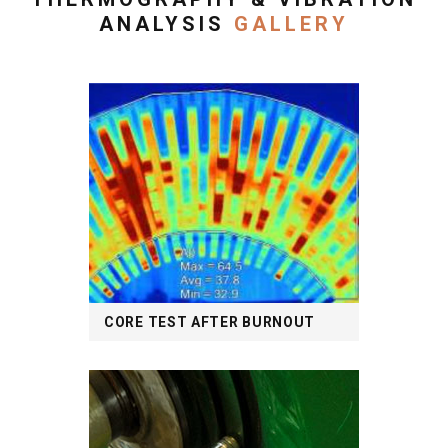
ANALYSIS
GALLERY
CORE TEST AFTER BURNOUT