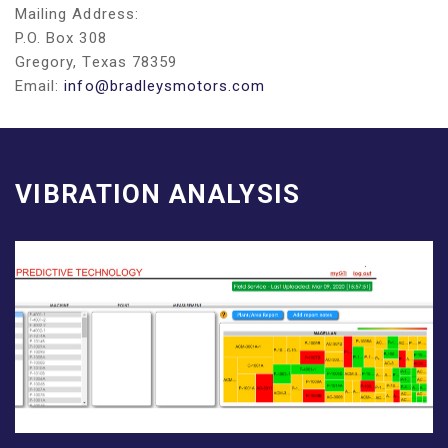
Mailing Address:
P.O. Box 308
Gregory, Texas 78359
Email:
info@bradleysmotors.com
VIBRATION ANALYSIS