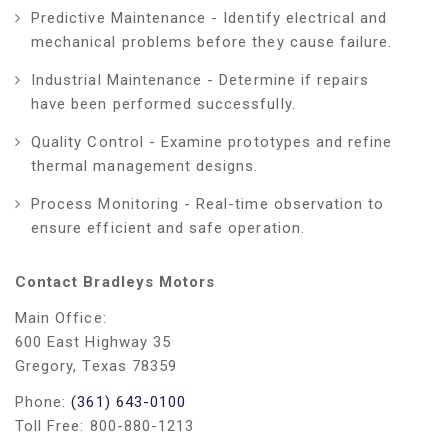
Predictive Maintenance - Identify electrical and
mechanical problems before they cause failure.
Industrial Maintenance - Determine if repairs
have been performed successfully.
Quality Control - Examine prototypes and refine
thermal management designs.
Process Monitoring - Real-time observation to
ensure efficient and safe operation.
Contact Bradleys Motors
Main Office:
600 East Highway 35
Gregory, Texas 78359
Phone:
(361) 643-0100
Toll Free: 800-880-1213